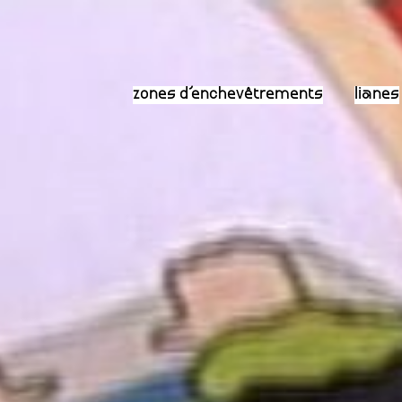
zones d’enchevêtrements
lianes